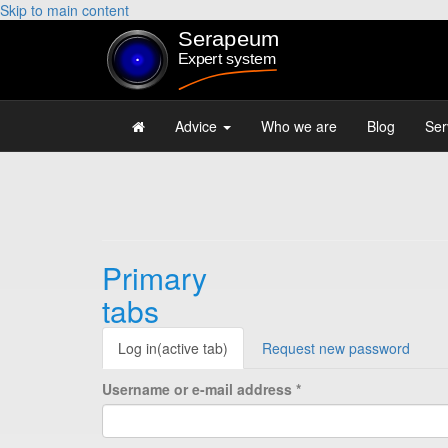
Skip to main content
Advice
Who we are
Blog
Ser
Primary
tabs
Log in
(active tab)
Request new password
Username or e-mail address
*