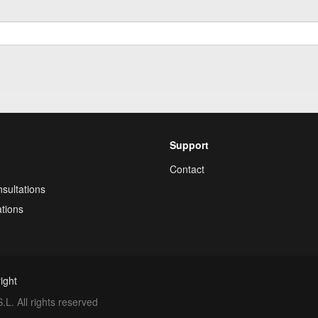
Support
Contact
sultations
tions
ight
. All rights reserved