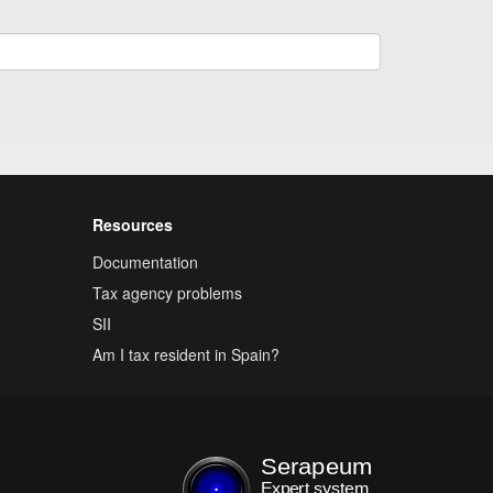
Resources
Documentation
Tax agency problems
SII
Am I tax resident in Spain?