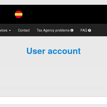
vices
Contact
Tax Agency problems
FAQ
User account