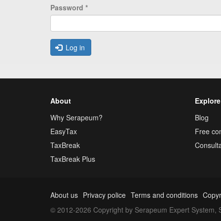
Password
*
Log in
About
Explore
Why Serapeum?
Blog
EasyTax
Free con
TaxBreak
Consulta
TaxBreak Plus
About us
Privacy police
Terms and conditions
Copyr
© 2012-2026 Copyright by Serapeum Expert System, S.L