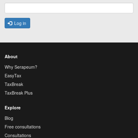
Log in
About
Why Serapeum?
EasyTax
TaxBreak
TaxBreak Plus
Explore
Blog
Free consultations
Consultations