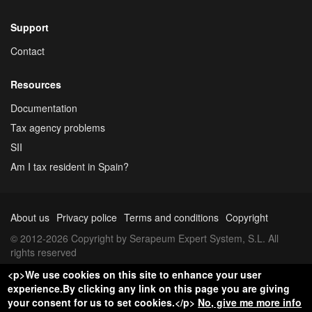
Support
Contact
Resources
Documentation
Tax agency problems
SII
Am I tax resident in Spain?
About us
Privacy police
Terms and conditions
Copyright
© 2012-2026 Copyright by Serapeum Expert System, S.L. All
rights reserved
<p>We use cookies on this site to enhance your user
experience.By clicking any link on this page you are giving
your consent for us to set cookies.</p>
No, give me more info