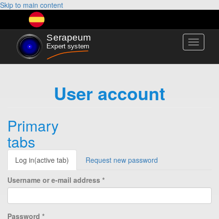
Skip to main content
Toggle
navigati
User account
Primary
tabs
Log in
(active tab)
Request new password
Username or e-mail address
*
Password
*