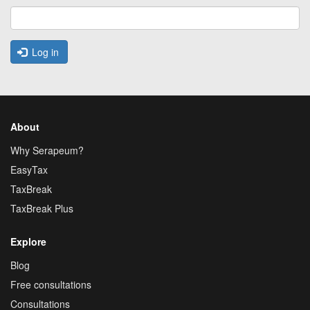
Log in
About
Why Serapeum?
EasyTax
TaxBreak
TaxBreak Plus
Explore
Blog
Free consultations
Consultations