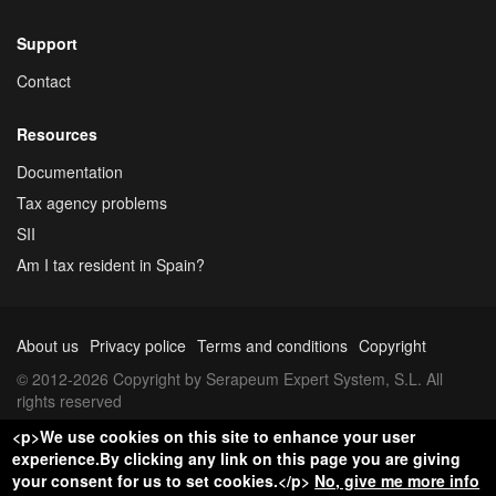
Support
Contact
Resources
Documentation
Tax agency problems
SII
Am I tax resident in Spain?
About us
Privacy police
Terms and conditions
Copyright
© 2012-2026 Copyright by Serapeum Expert System, S.L. All
rights reserved
<p>We use cookies on this site to enhance your user
experience.By clicking any link on this page you are giving
your consent for us to set cookies.</p>
No, give me more info