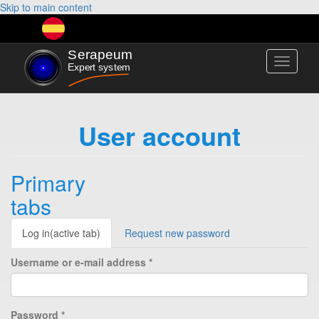
Skip to main content
Toggle
navigati
User account
Primary
tabs
Log in
(active tab)
Request new password
Username or e-mail address
*
Password
*