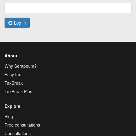
Log in
About
Why Serapeum?
EasyTax
TaxBreak
TaxBreak Plus
Explore
Blog
Free consultations
Consultations