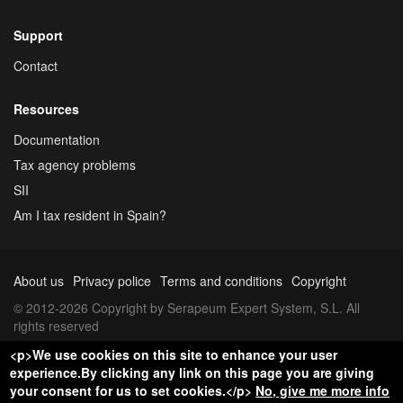
Support
Contact
Resources
Documentation
Tax agency problems
SII
Am I tax resident in Spain?
About us
Privacy police
Terms and conditions
Copyright
© 2012-2026 Copyright by Serapeum Expert System, S.L. All
rights reserved
<p>We use cookies on this site to enhance your user
experience.By clicking any link on this page you are giving
your consent for us to set cookies.</p>
No, give me more info