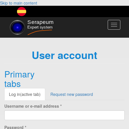
Skip to main content
Toggle
navigati
User account
Primary
tabs
Log in
(active tab)
Request new password
Username or e-mail address
*
Password
*