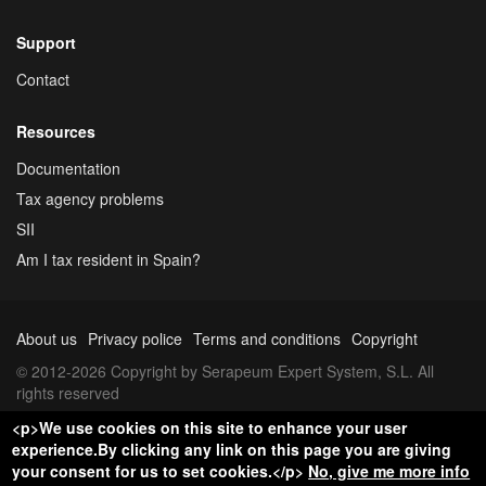
Support
Contact
Resources
Documentation
Tax agency problems
SII
Am I tax resident in Spain?
About us
Privacy police
Terms and conditions
Copyright
© 2012-2026 Copyright by Serapeum Expert System, S.L. All
rights reserved
<p>We use cookies on this site to enhance your user
experience.By clicking any link on this page you are giving
your consent for us to set cookies.</p>
No, give me more info