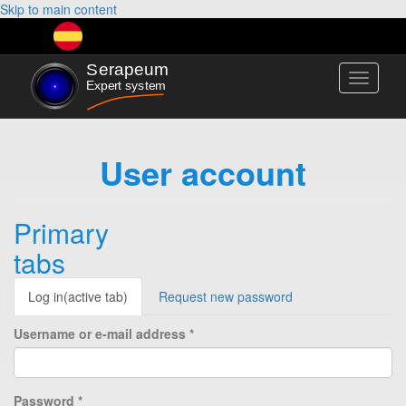
Skip to main content
Toggle
navigati
User account
Primary
tabs
Log in
(active tab)
Request new password
Username or e-mail address
*
Password
*