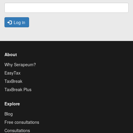
Log in
About
Why Serapeum?
EasyTax
TaxBreak
TaxBreak Plus
Explore
Blog
Free consultations
Consultations