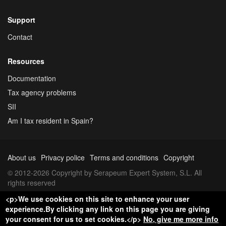
Support
Contact
Resources
Documentation
Tax agency problems
SII
Am I tax resident in Spain?
About us
Privacy police
Terms and conditions
Copyright
© 2012-2026 Copyright by Serapeum Expert System, S.L. All
rights reserved
<p>We use cookies on this site to enhance your user
experience.By clicking any link on this page you are giving
your consent for us to set cookies.</p>
No, give me more info