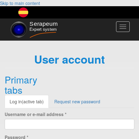
Skip to main content
Toggle
navigati
User account
Primary
tabs
Log in
(active tab)
Request new password
Username or e-mail address
*
Password
*