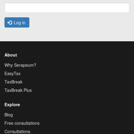
Log in
About
Why Serapeum?
EasyTax
TaxBreak
TaxBreak Plus
Explore
Blog
Free consultations
Consultations