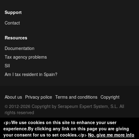
Support
Contact
Resources
Documentation
Tax agency problems
SII
Am I tax resident in Spain?
About us
Privacy police
Terms and conditions
Copyright
© 2012-2026 Copyright by Serapeum Expert System, S.L. All
rights reserved
<p>We use cookies on this site to enhance your user
experience.By clicking any link on this page you are giving
your consent for us to set cookies.</p>
No, give me more info