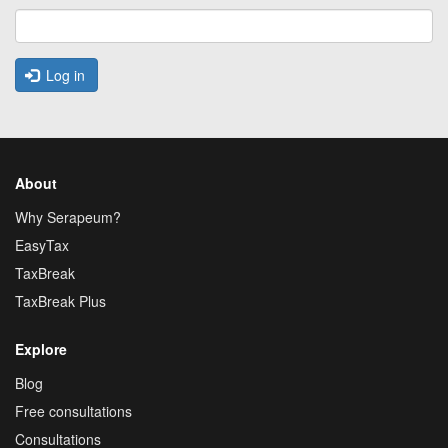
Log in
About
Why Serapeum?
EasyTax
TaxBreak
TaxBreak Plus
Explore
Blog
Free consultations
Consultations