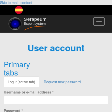
Skip to main content
Toggle
navigati
User account
Primary
tabs
Log in
(active tab)
Request new password
Username or e-mail address
*
Password
*