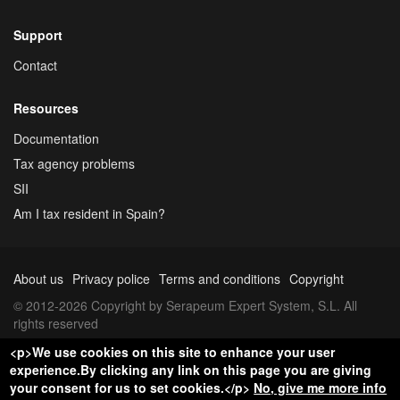
Support
Contact
Resources
Documentation
Tax agency problems
SII
Am I tax resident in Spain?
About us
Privacy police
Terms and conditions
Copyright
© 2012-2026 Copyright by Serapeum Expert System, S.L. All
rights reserved
<p>We use cookies on this site to enhance your user
experience.By clicking any link on this page you are giving
your consent for us to set cookies.</p>
No, give me more info