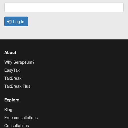
Log in
About
Why Serapeum?
EasyTax
TaxBreak
TaxBreak Plus
Explore
Blog
Free consultations
Consultations