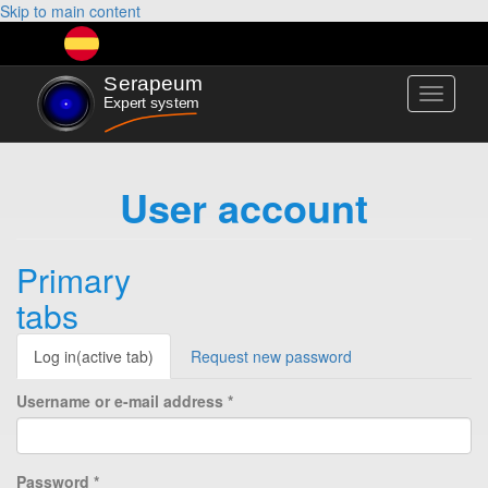
Skip to main content
Toggle
navigati
User account
Primary
tabs
Log in
(active tab)
Request new password
Username or e-mail address
*
Password
*