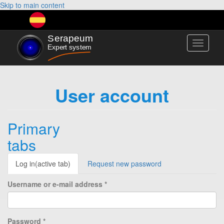
Skip to main content
Toggle
navigati
User account
Primary
tabs
Log in
(active tab)
Request new password
Username or e-mail address
*
Password
*