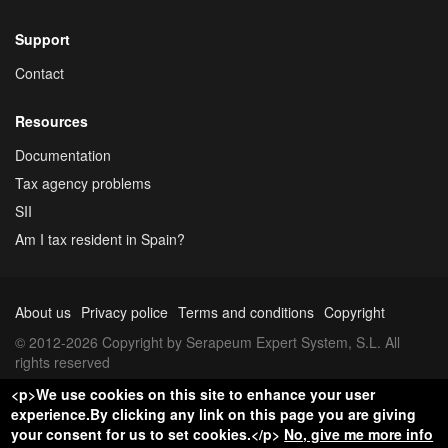
Support
Contact
Resources
Documentation
Tax agency problems
SII
Am I tax resident in Spain?
About us
Privacy police
Terms and conditions
Copyright
© 2012-2026 Copyright by Serapeum Expert System, S.L. All
rights reserved
<p>We use cookies on this site to enhance your user
experience.By clicking any link on this page you are giving
your consent for us to set cookies.</p>
No, give me more info