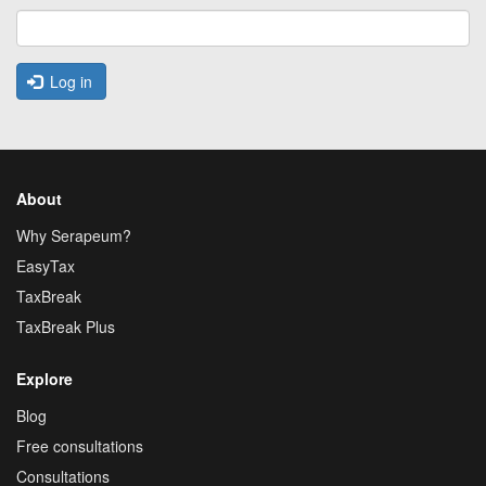
Log in
About
Why Serapeum?
EasyTax
TaxBreak
TaxBreak Plus
Explore
Blog
Free consultations
Consultations