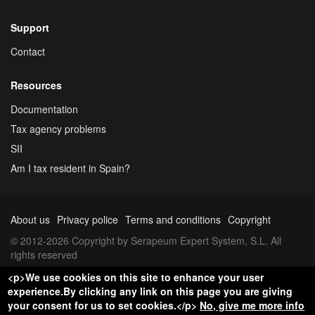
Support
Contact
Resources
Documentation
Tax agency problems
SII
Am I tax resident in Spain?
About us
Privacy police
Terms and conditions
Copyright
© 2012-2026 Copyright by Serapeum Expert System, S.L. All
rights reserved
<p>We use cookies on this site to enhance your user
experience.By clicking any link on this page you are giving
your consent for us to set cookies.</p>
No, give me more info