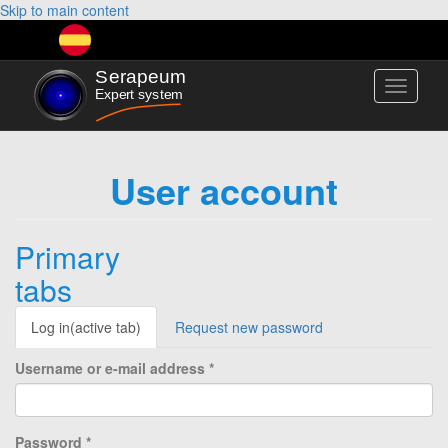
Skip to main content
Toggle
navigati
User account
Primary
tabs
Log in
(active tab)
Request new password
Username or e-mail address
*
Password
*