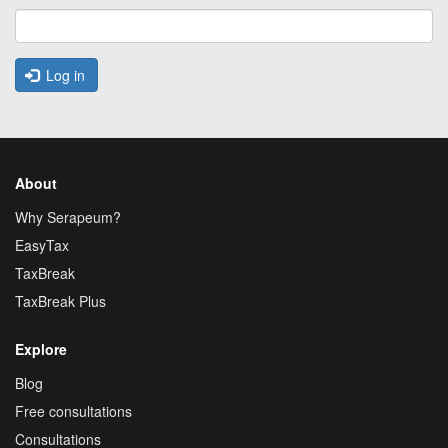
Log in
About
Why Serapeum?
EasyTax
TaxBreak
TaxBreak Plus
Explore
Blog
Free consultations
Consultations