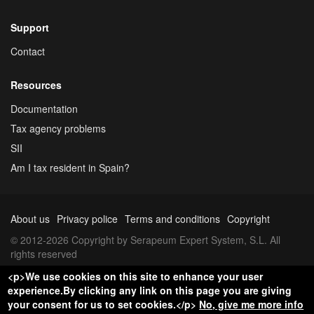
Support
Contact
Resources
Documentation
Tax agency problems
SII
Am I tax resident in Spain?
About us
Privacy police
Terms and conditions
Copyright
© 2012-2026 Copyright by Serapeum Expert System, S.L. All
rights reserved
<p>We use cookies on this site to enhance your user
experience.By clicking any link on this page you are giving
your consent for us to set cookies.</p>
No, give me more info