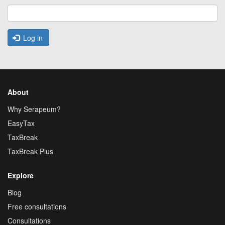
Log in
About
Why Serapeum?
EasyTax
TaxBreak
TaxBreak Plus
Explore
Blog
Free consultations
Consultations