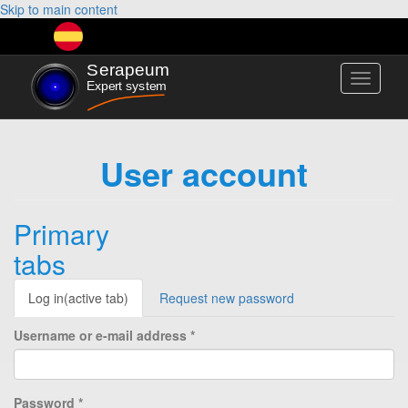
Skip to main content
Toggle
navigati
User account
Primary
tabs
Log in
(active tab)
Request new password
Username or e-mail address
*
Password
*