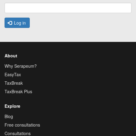
Log in
About
Why Serapeum?
EasyTax
TaxBreak
TaxBreak Plus
Explore
Blog
Free consultations
Consultations