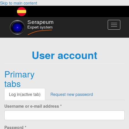
Skip to main content
Toggle
navigati
User account
Primary
tabs
Log in
(active tab)
Request new password
Username or e-mail address
*
Password
*