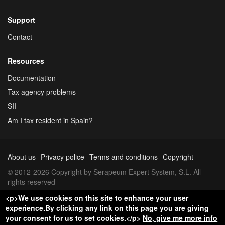
Support
Contact
Resources
Documentation
Tax agency problems
SII
Am I tax resident in Spain?
About us
Privacy police
Terms and conditions
Copyright
© 2012-2026 Copyright by Serapeum Expert System, S.L. All
rights reserved
<p>We use cookies on this site to enhance your user
experience.By clicking any link on this page you are giving
your consent for us to set cookies.</p>
No, give me more info