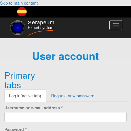
Skip to main content
Toggle
navigati
User account
Primary
tabs
Log in
(active tab)
Request new password
Username or e-mail address
*
Password
*