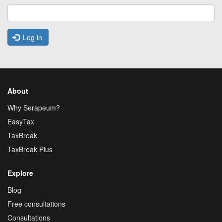
Log in
About
Why Serapeum?
EasyTax
TaxBreak
TaxBreak Plus
Explore
Blog
Free consultations
Consultations