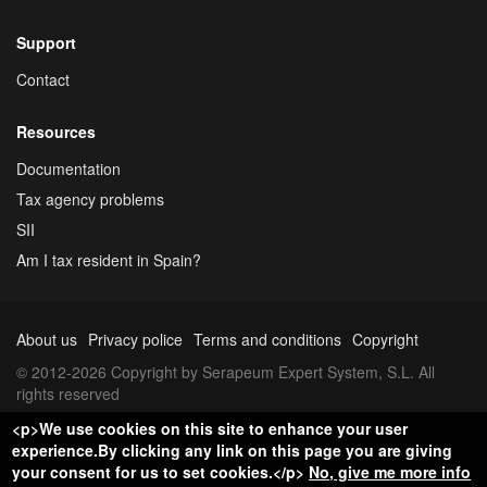
Support
Contact
Resources
Documentation
Tax agency problems
SII
Am I tax resident in Spain?
About us
Privacy police
Terms and conditions
Copyright
© 2012-2026 Copyright by Serapeum Expert System, S.L. All
rights reserved
<p>We use cookies on this site to enhance your user
experience.By clicking any link on this page you are giving
your consent for us to set cookies.</p>
No, give me more info