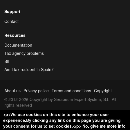
Support
Contact
Resources
Documentation
Tax agency problems
SII
Am I tax resident in Spain?
About us
Privacy police
Terms and conditions
Copyright
© 2012-2026 Copyright by Serapeum Expert System, S.L. All
rights reserved
<p>We use cookies on this site to enhance your user
experience.By clicking any link on this page you are giving
your consent for us to set cookies.</p>
No, give me more info