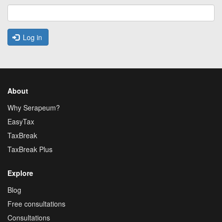
Log in
About
Why Serapeum?
EasyTax
TaxBreak
TaxBreak Plus
Explore
Blog
Free consultations
Consultations