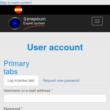
Skip to main content
Toggle
navigati
User account
Primary
tabs
Log in
(active tab)
Request new password
Username or e-mail address
*
Password
*