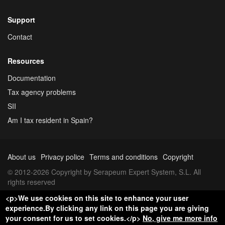
Support
Contact
Resources
Documentation
Tax agency problems
SII
Am I tax resident in Spain?
About us
Privacy police
Terms and conditions
Copyright
© 2012-2026 Copyright by Serapeum Expert System, S.L. All
rights reserved
<p>We use cookies on this site to enhance your user
experience.By clicking any link on this page you are giving
your consent for us to set cookies.</p>
No, give me more info