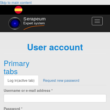
Skip to main content
Toggle
navigati
User account
Primary
tabs
Log in
(active tab)
Request new password
Username or e-mail address
*
Password
*