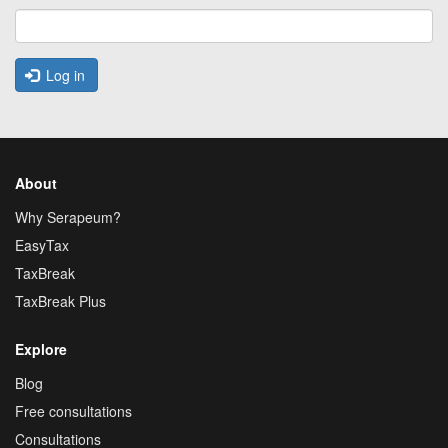
Log in
About
Why Serapeum?
EasyTax
TaxBreak
TaxBreak Plus
Explore
Blog
Free consultations
Consultations