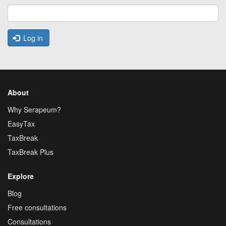
Log in
About
Why Serapeum?
EasyTax
TaxBreak
TaxBreak Plus
Explore
Blog
Free consultations
Consultations