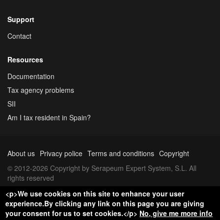
Support
Contact
Resources
Documentation
Tax agency problems
SII
Am I tax resident in Spain?
About us
Privacy police
Terms and conditions
Copyright
© 2012-2026 Copyright by Serapeum Expert System, S.L. All
rights reserved
<p>We use cookies on this site to enhance your user
experience.By clicking any link on this page you are giving
your consent for us to set cookies.</p>
No, give me more info