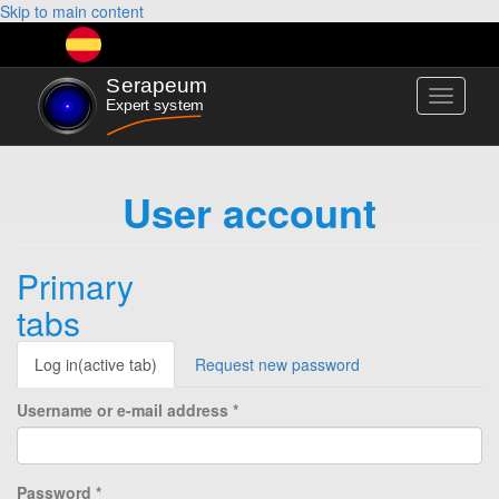
Skip to main content
Toggle
navigati
User account
Primary
tabs
Log in
(active tab)
Request new password
Username or e-mail address
*
Password
*