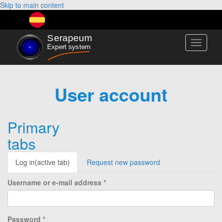
Skip to main content
Toggle
navigati
User account
Primary
tabs
Log in
(active tab)
Request new password
Username or e-mail address
*
Password
*