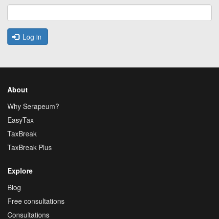
Log in
About
Why Serapeum?
EasyTax
TaxBreak
TaxBreak Plus
Explore
Blog
Free consultations
Consultations