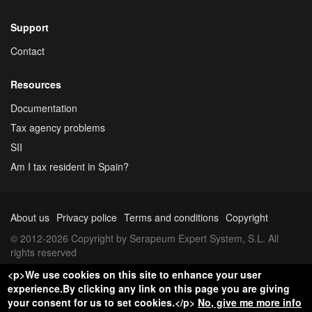
Support
Contact
Resources
Documentation
Tax agency problems
SII
Am I tax resident in Spain?
About us
Privacy police
Terms and conditions
Copyright
© 2012-2026 Copyright by Serapeum Expert System, S.L. All
rights reserved
<p>We use cookies on this site to enhance your user
experience.By clicking any link on this page you are giving
your consent for us to set cookies.</p>
No, give me more info