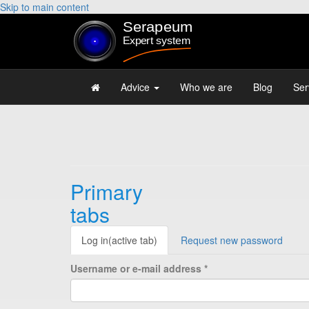
Skip to main content
Advice
Who we are
Blog
Ser
Primary
tabs
Log in
(active tab)
Request new password
Username or e-mail address
*