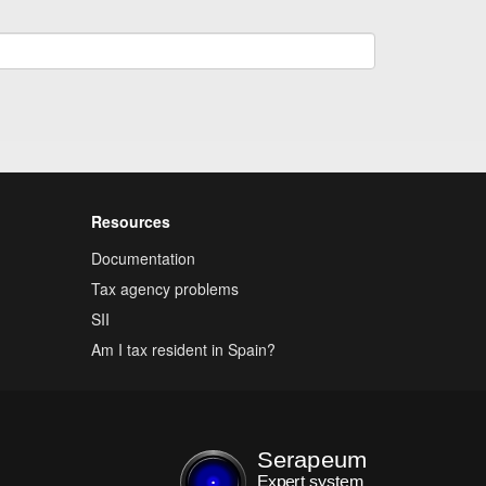
Resources
Documentation
Tax agency problems
SII
Am I tax resident in Spain?