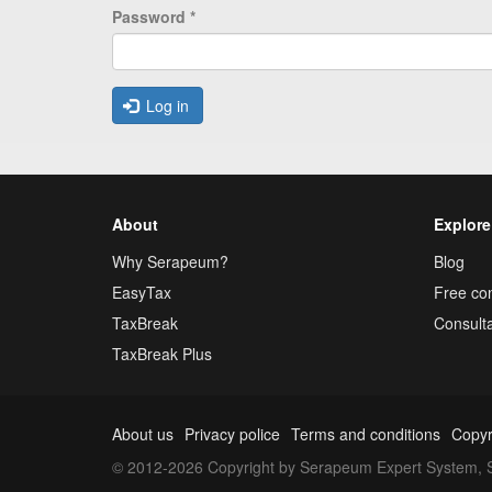
Password
*
Log in
About
Explore
Why Serapeum?
Blog
EasyTax
Free con
TaxBreak
Consulta
TaxBreak Plus
About us
Privacy police
Terms and conditions
Copyr
© 2012-2026 Copyright by Serapeum Expert System, S.L