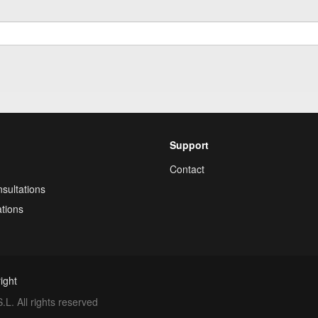
Support
Contact
sultations
tions
ight
. All rights reserved