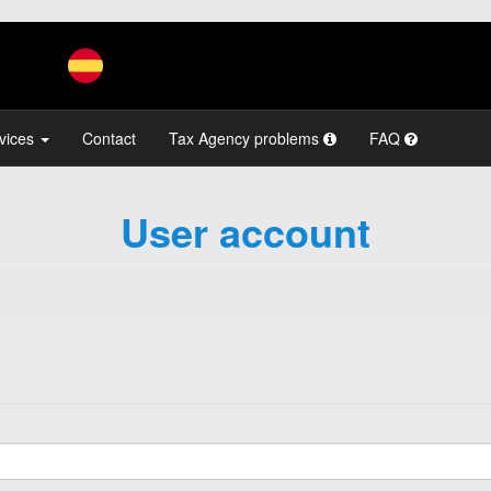
vices
Contact
Tax Agency problems
FAQ
User account