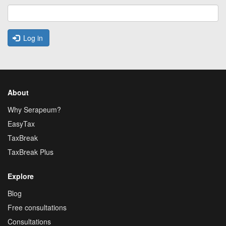
Log in
About
Why Serapeum?
EasyTax
TaxBreak
TaxBreak Plus
Explore
Blog
Free consultations
Consultations