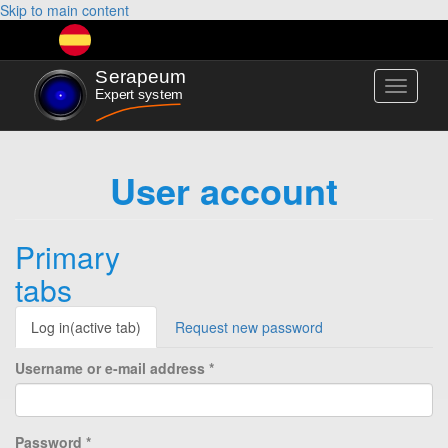
Skip to main content
Toggle
navigati
User account
Primary
tabs
Log in
(active tab)
Request new password
Username or e-mail address
*
Password
*