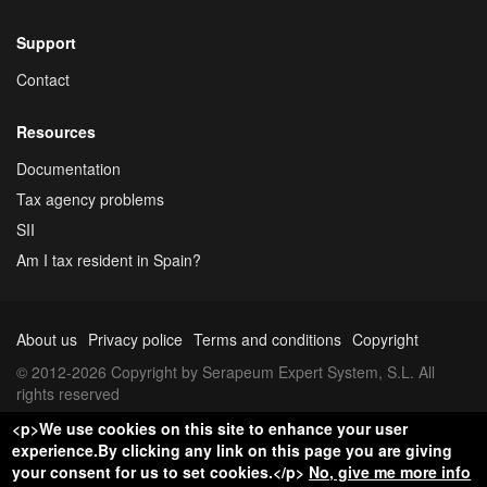
Support
Contact
Resources
Documentation
Tax agency problems
SII
Am I tax resident in Spain?
About us
Privacy police
Terms and conditions
Copyright
© 2012-2026 Copyright by Serapeum Expert System, S.L. All
rights reserved
<p>We use cookies on this site to enhance your user
experience.By clicking any link on this page you are giving
your consent for us to set cookies.</p>
No, give me more info