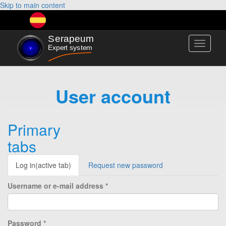
Skip to main content
Toggle
navigati
User account
Primary
tabs
Log in
(active tab)
Request new password
Username or e-mail address
*
Password
*