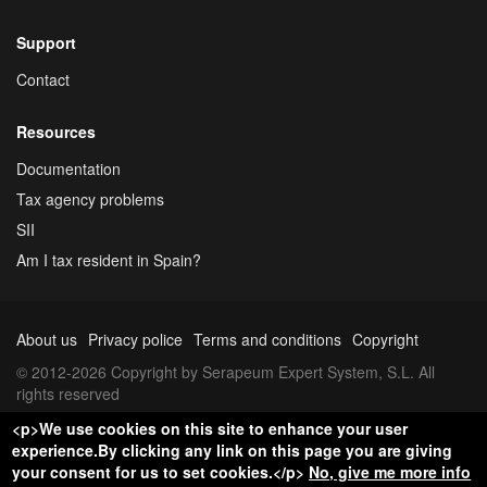
Support
Contact
Resources
Documentation
Tax agency problems
SII
Am I tax resident in Spain?
About us
Privacy police
Terms and conditions
Copyright
© 2012-2026 Copyright by Serapeum Expert System, S.L. All
rights reserved
<p>We use cookies on this site to enhance your user
experience.By clicking any link on this page you are giving
your consent for us to set cookies.</p>
No, give me more info