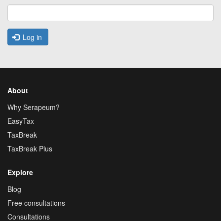
Log in
About
Why Serapeum?
EasyTax
TaxBreak
TaxBreak Plus
Explore
Blog
Free consultations
Consultations