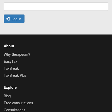
Log in
About
Why Serapeum?
EasyTax
TaxBreak
TaxBreak Plus
Explore
Blog
Free consultations
Consultations