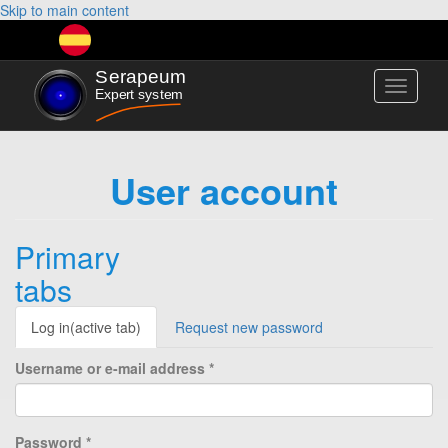
Skip to main content
Toggle
navigati
User account
Primary
tabs
Log in
(active tab)
Request new password
Username or e-mail address
*
Password
*