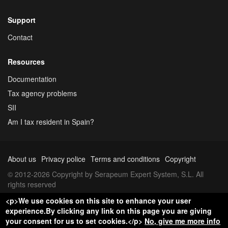
Support
Contact
Resources
Documentation
Tax agency problems
SII
Am I tax resident in Spain?
About us
Privacy police
Terms and conditions
Copyright
© 2012-2026 Copyright by Serapeum Expert System, S.L. All
rights reserved
<p>We use cookies on this site to enhance your user
experience.By clicking any link on this page you are giving
your consent for us to set cookies.</p>
No, give me more info