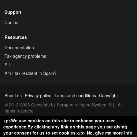
Support
Contact
Resources
Documentation
Tax agency problems
SII
Am I tax resident in Spain?
About us
Privacy police
Terms and conditions
Copyright
© 2012-2026 Copyright by Serapeum Expert System, S.L. All
rights reserved
<p>We use cookies on this site to enhance your user
experience.By clicking any link on this page you are giving
your consent for us to set cookies.</p>
No, give me more info