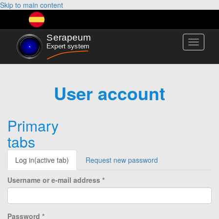
Skip to main content
Toggle
navigati
User account
Primary
tabs
Log in
(active tab)
Request new password
Username or e-mail address
*
Password
*