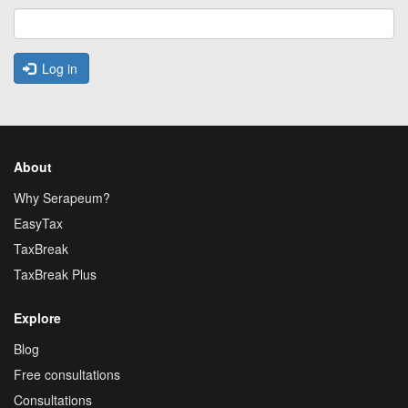
Log in
About
Why Serapeum?
EasyTax
TaxBreak
TaxBreak Plus
Explore
Blog
Free consultations
Consultations