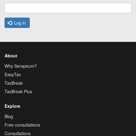
Log in
About
Why Serapeum?
EasyTax
TaxBreak
TaxBreak Plus
Explore
Blog
Free consultations
Consultations