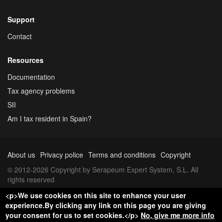
Support
Contact
Resources
Documentation
Tax agency problems
SII
Am I tax resident in Spain?
About us
Privacy police
Terms and conditions
Copyright
© 2012-2026 Copyright by Serapeum Expert System, S.L. All
rights reserved
<p>We use cookies on this site to enhance your user
experience.By clicking any link on this page you are giving
your consent for us to set cookies.</p>
No, give me more info