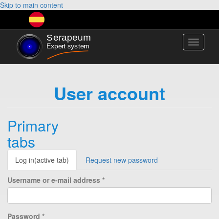
Skip to main content
Toggle
navigati
User account
Primary
tabs
Log in
(active tab)
Request new password
Username or e-mail address
*
Password
*