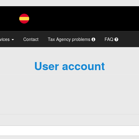
vices
Contact
Tax Agency problems
FAQ
User account