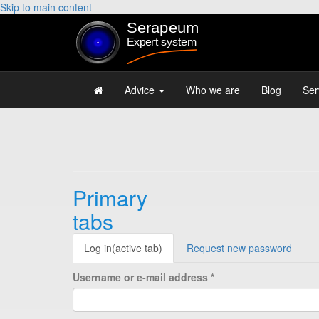
Skip to main content
Advice
Who we are
Blog
Ser
Primary
tabs
Log in
(active tab)
Request new password
Username or e-mail address
*