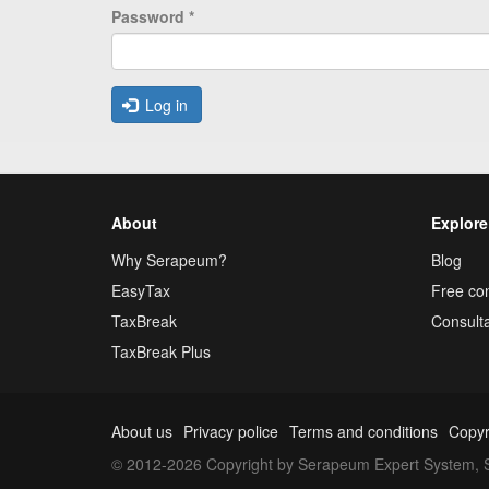
Password
*
Log in
About
Explore
Why Serapeum?
Blog
EasyTax
Free con
TaxBreak
Consulta
TaxBreak Plus
About us
Privacy police
Terms and conditions
Copyr
© 2012-2026 Copyright by Serapeum Expert System, S.L