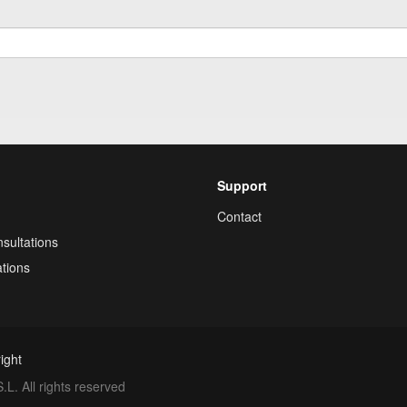
Support
Contact
sultations
tions
ight
. All rights reserved