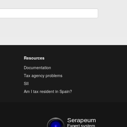
Resources
Documentation
Tax agency problems
SII
Am I tax resident in Spain?