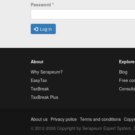
Password
*
Log in
About
Explore
Why Serapeum?
Blog
EasyTax
Free con
TaxBreak
Consulta
TaxBreak Plus
About us
Privacy police
Terms and conditions
Copyr
© 2012-2026 Copyright by Serapeum Expert System, S.L