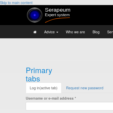
Skip to main content
Advice
Who we are
Blog
Ser
Primary
tabs
Log in
(active tab)
Request new password
Username or e-mail address
*