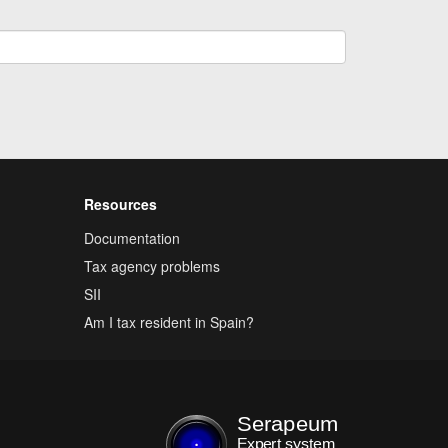
Resources
Documentation
Tax agency problems
SII
Am I tax resident in Spain?