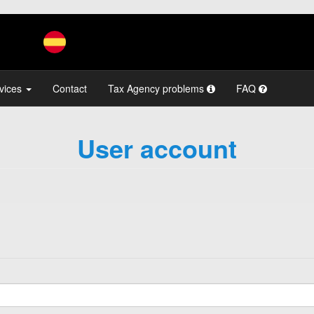
vices
Contact
Tax Agency problems
FAQ
User account