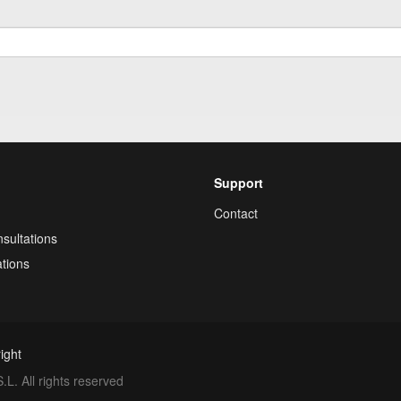
Support
Contact
sultations
tions
ight
. All rights reserved