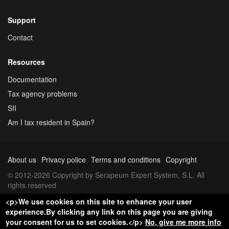
Support
Contact
Resources
Documentation
Tax agency problems
SII
Am I tax resident in Spain?
About us
Privacy police
Terms and conditions
Copyright
© 2012-2026 Copyright by Serapeum Expert System, S.L. All
rights reserved
<p>We use cookies on this site to enhance your user
experience.By clicking any link on this page you are giving
your consent for us to set cookies.</p>
No, give me more info