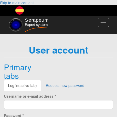
Skip to main content
Toggle
navigati
User account
Primary
tabs
Log in
(active tab)
Request new password
Username or e-mail address
*
Password
*