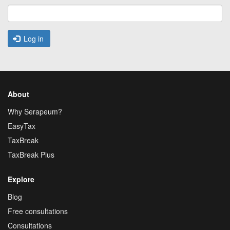
Log in
About
Why Serapeum?
EasyTax
TaxBreak
TaxBreak Plus
Explore
Blog
Free consultations
Consultations