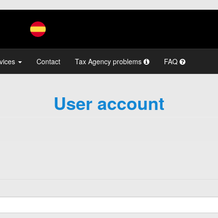
vices
Contact
Tax Agency problems
FAQ
User account