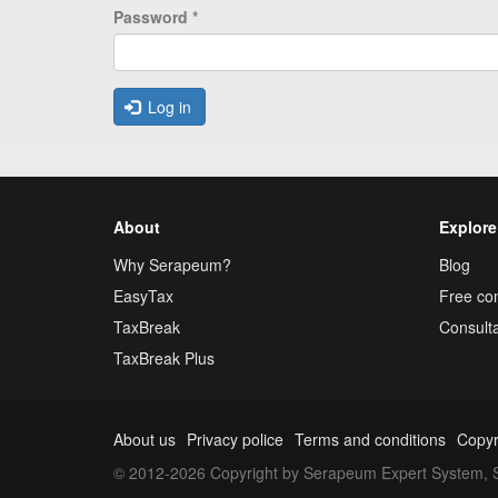
Password
*
Log in
About
Explore
Why Serapeum?
Blog
EasyTax
Free con
TaxBreak
Consulta
TaxBreak Plus
About us
Privacy police
Terms and conditions
Copyr
© 2012-2026 Copyright by Serapeum Expert System, S.L