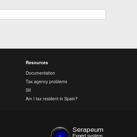
Resources
Documentation
Tax agency problems
SII
Am I tax resident in Spain?