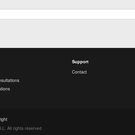
Support
Contact
sultations
tions
ight
. All rights reserved