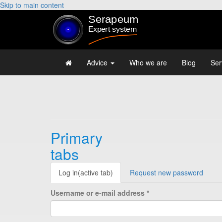
Skip to main content
Advice
Who we are
Blog
Ser
Primary
tabs
Log in
(active tab)
Request new password
Username or e-mail address
*