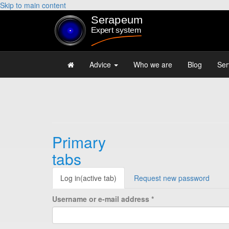
Skip to main content
Advice
Who we are
Blog
Ser
Primary
tabs
Log in
(active tab)
Request new password
Username or e-mail address
*