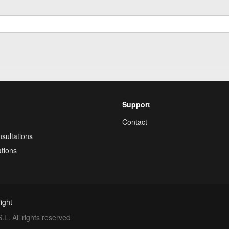
Support
Contact
sultations
tions
ight
. All rights reserved