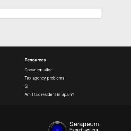
Resources
Documentation
Tax agency problems
SII
Am I tax resident in Spain?