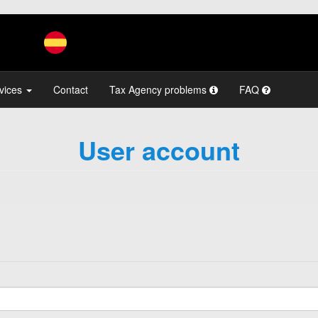
vices
Contact
Tax Agency problems
FAQ
User account