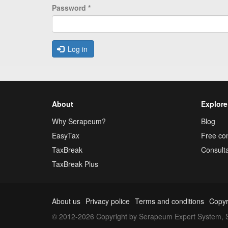
Password
*
Log in
About
Explore
Why Serapeum?
Blog
EasyTax
Free con
TaxBreak
Consulta
TaxBreak Plus
About us
Privacy police
Terms and conditions
Copyr
© 2012-2026 Copyright by Serapeum Expert System, S.L