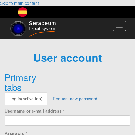
Skip to main content
Toggle
navigati
User account
Primary
tabs
Log in
(active tab)
Request new password
Username or e-mail address
*
Password
*