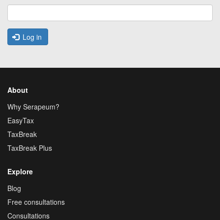
Log in
About
Why Serapeum?
EasyTax
TaxBreak
TaxBreak Plus
Explore
Blog
Free consultations
Consultations