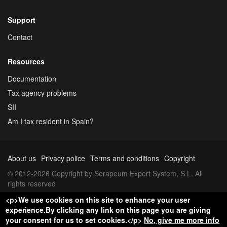
Support
Contact
Resources
Documentation
Tax agency problems
SII
Am I tax resident in Spain?
About us
Privacy police
Terms and conditions
Copyright
© 2012-2026 Copyright by Serapeum Expert System, S.L. All
rights reserved
<p>We use cookies on this site to enhance your user
experience.By clicking any link on this page you are giving
your consent for us to set cookies.</p>
No, give me more info