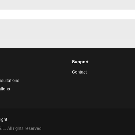
Support
Contact
sultations
tions
ight
. All rights reserved