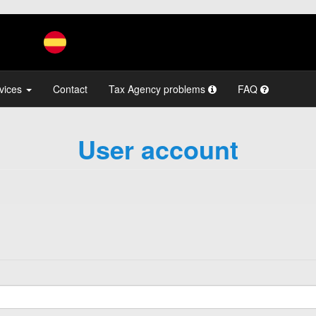
vices
Contact
Tax Agency problems
FAQ
User account