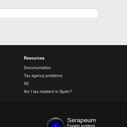
Resources
Documentation
Tax agency problems
SII
Am I tax resident in Spain?