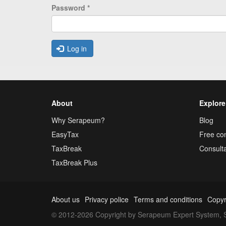
Password
*
Log in
About
Explore
Why Serapeum?
Blog
EasyTax
Free con
TaxBreak
Consulta
TaxBreak Plus
About us
Privacy police
Terms and conditions
Copyr
© 2012-2026 Copyright by Serapeum Expert System, S.L