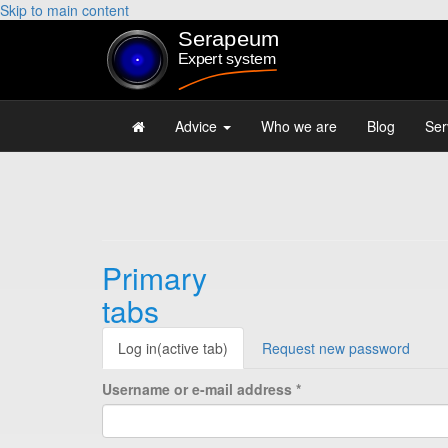
Skip to main content
Advice
Who we are
Blog
Ser
Primary
tabs
Log in
(active tab)
Request new password
Username or e-mail address
*