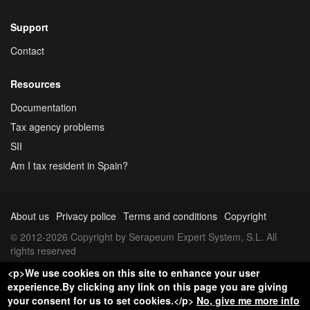
Support
Contact
Resources
Documentation
Tax agency problems
SII
Am I tax resident in Spain?
About us
Privacy police
Terms and conditions
Copyright
© 2012-2026 Copyright by Serapeum Expert System, S.L. All
rights reserved
<p>We use cookies on this site to enhance your user
experience.By clicking any link on this page you are giving
your consent for us to set cookies.</p>
No, give me more info