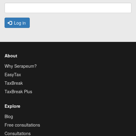
Log in
About
Why Serapeum?
EasyTax
TaxBreak
TaxBreak Plus
Explore
Blog
Free consultations
Consultations