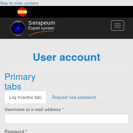
Skip to main content
Toggle
navigati
User account
Primary
tabs
Log in
(active tab)
Request new password
Username or e-mail address
*
Password
*