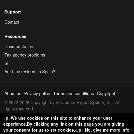
Support
Contact
Resources
Documentation
Tax agency problems
SII
Am I tax resident in Spain?
About us
Privacy police
Terms and conditions
Copyright
© 2012-2026 Copyright by Serapeum Expert System, S.L. All
rights reserved
<p>We use cookies on this site to enhance your user
experience.By clicking any link on this page you are giving
your consent for us to set cookies.</p>
No, give me more info