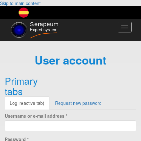
Skip to main content
Toggle
navigati
User account
Primary
tabs
Log in
(active tab)
Request new password
Username or e-mail address
*
Password
*