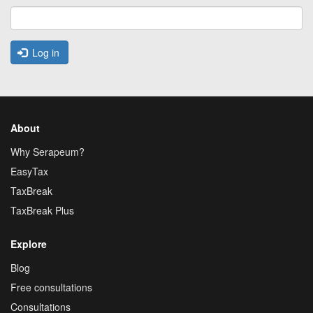
Log in
About
Why Serapeum?
EasyTax
TaxBreak
TaxBreak Plus
Explore
Blog
Free consultations
Consultations