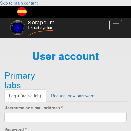
Skip to main content
Toggle
navigati
User account
Primary
tabs
Log in
(active tab)
Request new password
Username or e-mail address
*
Password
*