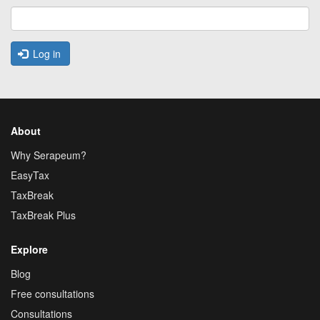
Log in
About
Why Serapeum?
EasyTax
TaxBreak
TaxBreak Plus
Explore
Blog
Free consultations
Consultations