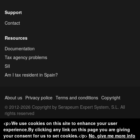
Support
Contact
Resources
Documentation
Tax agency problems
SII
Am I tax resident in Spain?
About us
Privacy police
Terms and conditions
Copyright
© 2012-2026 Copyright by Serapeum Expert System, S.L. All
rights reserved
<p>We use cookies on this site to enhance your user
experience.By clicking any link on this page you are giving
your consent for us to set cookies.</p>
No, give me more info