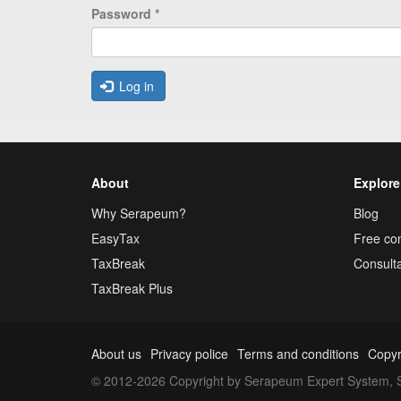
Password
*
Log in
About
Explore
Why Serapeum?
Blog
EasyTax
Free con
TaxBreak
Consulta
TaxBreak Plus
About us
Privacy police
Terms and conditions
Copyr
© 2012-2026 Copyright by Serapeum Expert System, S.L