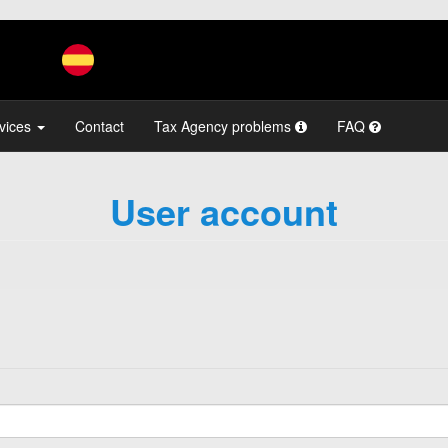
vices
Contact
Tax Agency problems
FAQ
User account