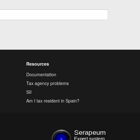
Resources
Documentation
Tax agency problems
SII
Am I tax resident in Spain?