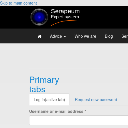
Skip to main content
Advice
Who we are
Blog
Ser
Primary
tabs
Log in
(active tab)
Request new password
Username or e-mail address
*