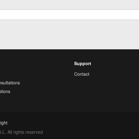
Support
Contact
sultations
tions
ight
. All rights reserved