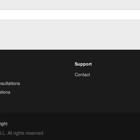
Support
Contact
sultations
tions
ight
. All rights reserved