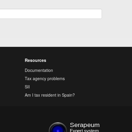
Resources
Documentation
Tax agency problems
SII
Am I tax resident in Spain?