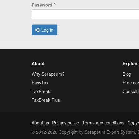
Password
*
Log in
About
Explore
Why Serapeum?
Blog
EasyTax
Free con
TaxBreak
Consulta
TaxBreak Plus
About us
Privacy police
Terms and conditions
Copyr
© 2012-2026 Copyright by Serapeum Expert System, S.L