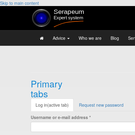
Skip to main content
Advice
Who we are
Blog
Ser
Primary
tabs
Log in
(active tab)
Request new password
Username or e-mail address
*