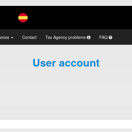
vices
Contact
Tax Agency problems
FAQ
User account