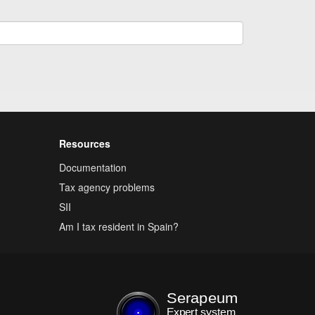
Resources
Documentation
Tax agency problems
SII
Am I tax resident in Spain?