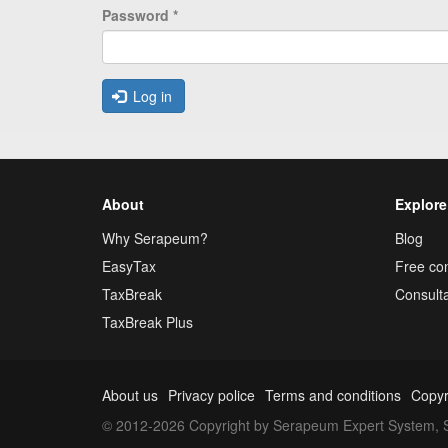
Password
*
Log in
About
Explore
Why Serapeum?
Blog
EasyTax
Free con
TaxBreak
Consulta
TaxBreak Plus
About us
Privacy police
Terms and conditions
Copyr
© 2012-2026 Copyright by Serapeum Expert System, S.L