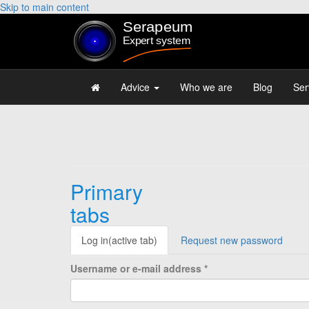
Skip to main content
Advice
Who we are
Blog
Ser
Primary
tabs
Log in
(active tab)
Request new password
Username or e-mail address
*