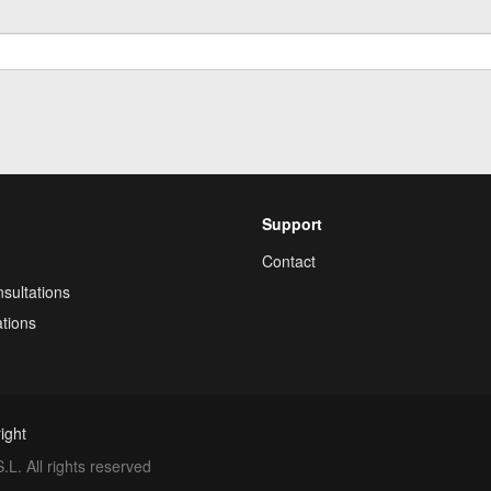
Support
Contact
sultations
tions
ight
. All rights reserved