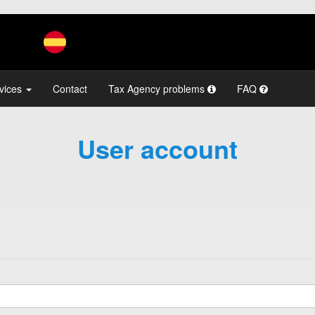
vices
Contact
Tax Agency problems
FAQ
User account