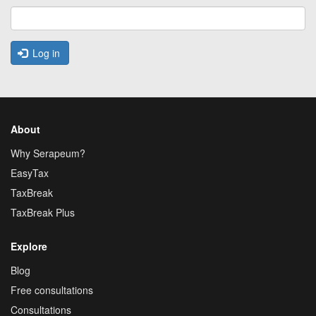
Log in
About
Why Serapeum?
EasyTax
TaxBreak
TaxBreak Plus
Explore
Blog
Free consultations
Consultations