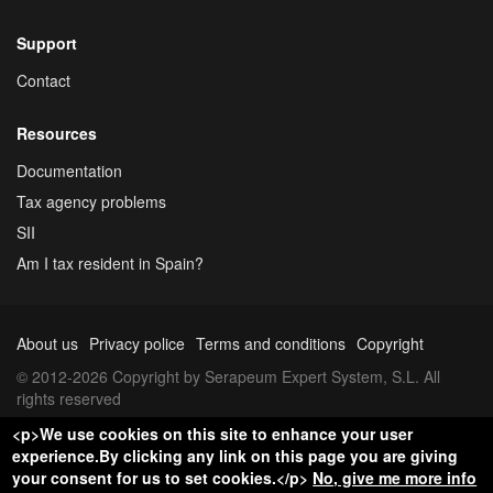
Support
Contact
Resources
Documentation
Tax agency problems
SII
Am I tax resident in Spain?
About us
Privacy police
Terms and conditions
Copyright
© 2012-2026 Copyright by Serapeum Expert System, S.L. All
rights reserved
<p>We use cookies on this site to enhance your user
experience.By clicking any link on this page you are giving
your consent for us to set cookies.</p>
No, give me more info