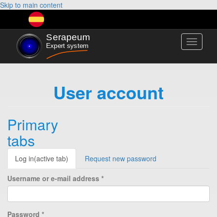
Skip to main content
Toggle
navigati
User account
Primary
tabs
Log in
(active tab)
Request new password
Username or e-mail address
*
Password
*