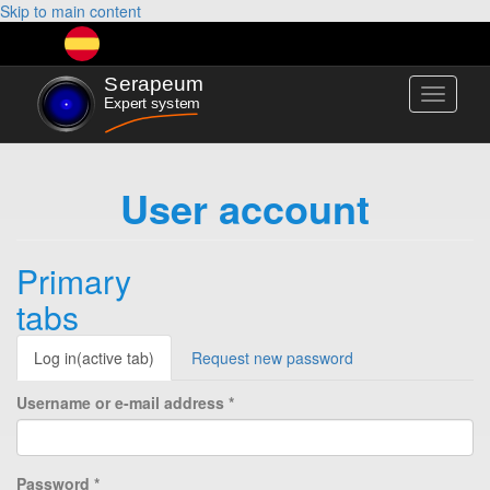
Skip to main content
Toggle
navigati
User account
Primary
tabs
Log in
(active tab)
Request new password
Username or e-mail address
*
Password
*