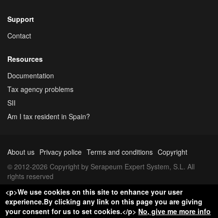
Support
Contact
Resources
Documentation
Tax agency problems
SII
Am I tax resident in Spain?
About us
Privacy police
Terms and conditions
Copyright
© 2012-2026 Copyright by Serapeum Expert System, S.L. All
rights reserved
<p>We use cookies on this site to enhance your user
experience.By clicking any link on this page you are giving
your consent for us to set cookies.</p>
No, give me more info