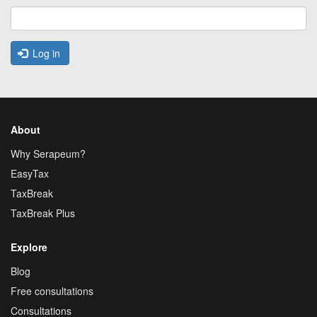
Log in
About
Why Serapeum?
EasyTax
TaxBreak
TaxBreak Plus
Explore
Blog
Free consultations
Consultations