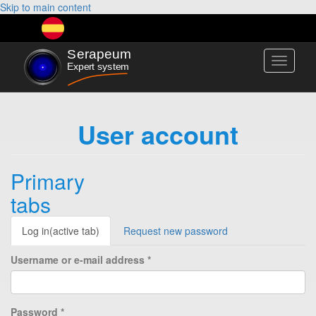
Skip to main content
Toggle
navigati
User account
Primary
tabs
Log in
(active tab)
Request new password
Username or e-mail address
*
Password
*