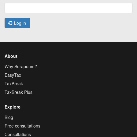
Log in
About
Why Serapeum?
EasyTax
TaxBreak
TaxBreak Plus
Explore
Blog
Free consultations
Consultations