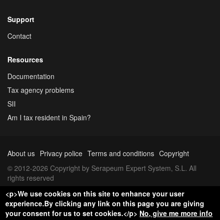
Support
Contact
Resources
Documentation
Tax agency problems
SII
Am I tax resident in Spain?
About us
Privacy police
Terms and conditions
Copyright
© 2012-2026 Copyright by Serapeum Expert System, S.L. All
rights reserved
<p>We use cookies on this site to enhance your user
experience.By clicking any link on this page you are giving
your consent for us to set cookies.</p>
No, give me more info