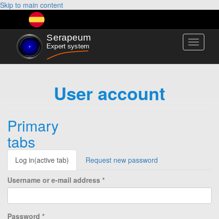
Skip to main content
Toggle
navigati
User account
Primary
tabs
Log in
(active tab)
Request new password
Username or e-mail address
*
Password
*