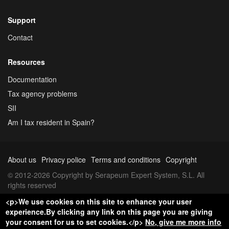
Support
Contact
Resources
Documentation
Tax agency problems
SII
Am I tax resident in Spain?
About us
Privacy police
Terms and conditions
Copyright
© 2012-2026 Copyright by Serapeum Expert System, S.L. All
rights reserved
<p>We use cookies on this site to enhance your user
experience.By clicking any link on this page you are giving
your consent for us to set cookies.</p>
No, give me more info