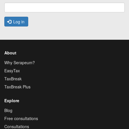
Log in
About
Why Serapeum?
EasyTax
TaxBreak
TaxBreak Plus
Explore
Blog
Free consultations
Consultations