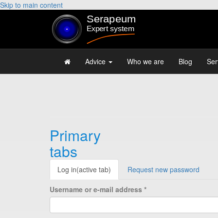
Skip to main content
Advice
Who we are
Blog
Ser
Primary
tabs
Log in
(active tab)
Request new password
Username or e-mail address
*