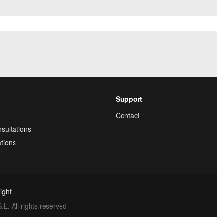
Support
Contact
sultations
tions
ight
. All rights reserved