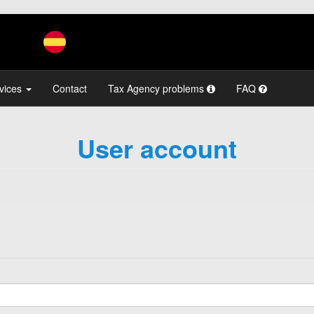
vices
Contact
Tax Agency problems
FAQ
User account