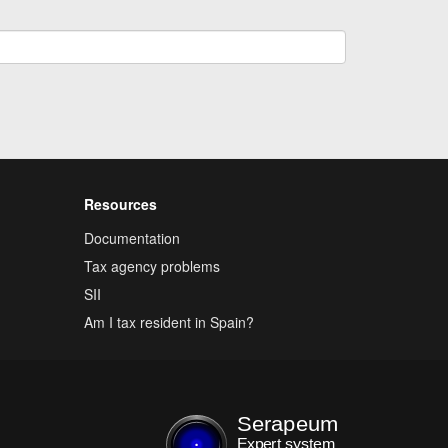
Resources
Documentation
Tax agency problems
SII
Am I tax resident in Spain?