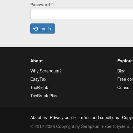
Password
*
Log in
About
Explore
Why Serapeum?
Blog
EasyTax
Free con
TaxBreak
Consulta
TaxBreak Plus
About us
Privacy police
Terms and conditions
Copyr
© 2012-2026 Copyright by Serapeum Expert System, S.L