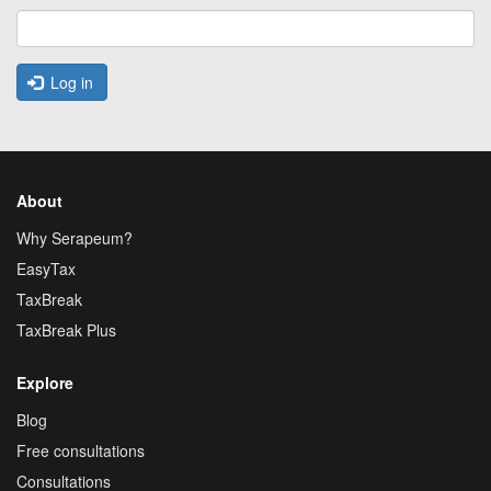
Log in
About
Why Serapeum?
EasyTax
TaxBreak
TaxBreak Plus
Explore
Blog
Free consultations
Consultations