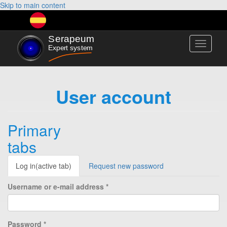
Skip to main content
Toggle
navigati
User account
Primary
tabs
Log in
(active tab)
Request new password
Username or e-mail address
*
Password
*