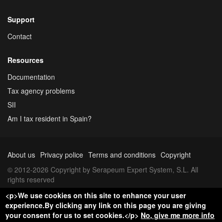
Support
Contact
Resources
Documentation
Tax agency problems
SII
Am I tax resident in Spain?
About us
Privacy police
Terms and conditions
Copyright
© 2012-2026 Copyright by Serapeum Expert System, S.L. All
rights reserved
<p>We use cookies on this site to enhance your user
experience.By clicking any link on this page you are giving
your consent for us to set cookies.</p>
No, give me more info