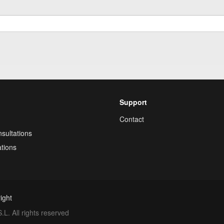
Support
Contact
sultations
tions
ight
. All rights reserved