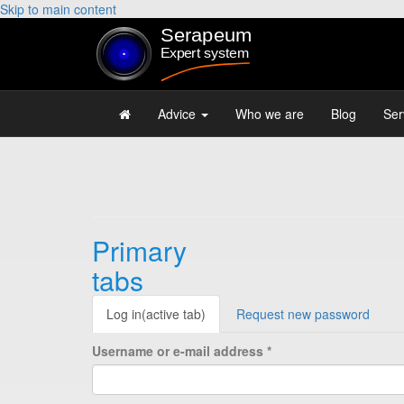
Skip to main content
Advice
Who we are
Blog
Ser
Primary
tabs
Log in
(active tab)
Request new password
Username or e-mail address
*