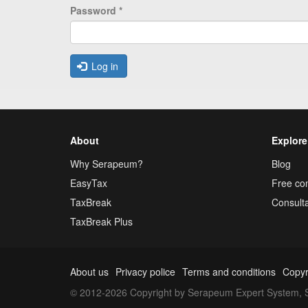
Password
*
Log in
About
Explore
Why Serapeum?
Blog
EasyTax
Free con
TaxBreak
Consulta
TaxBreak Plus
About us
Privacy police
Terms and conditions
Copyr
© 2012-2026 Copyright by Serapeum Expert System, S.L