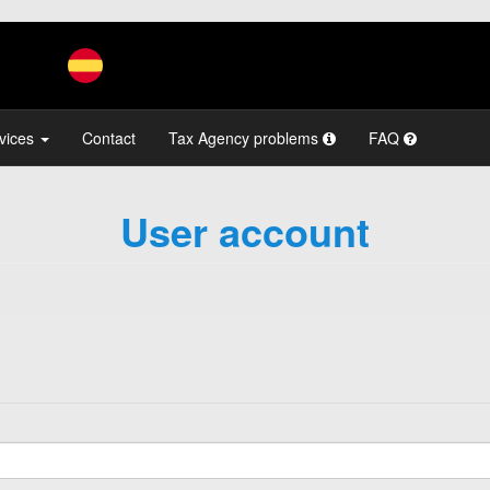
vices
Contact
Tax Agency problems
FAQ
User account