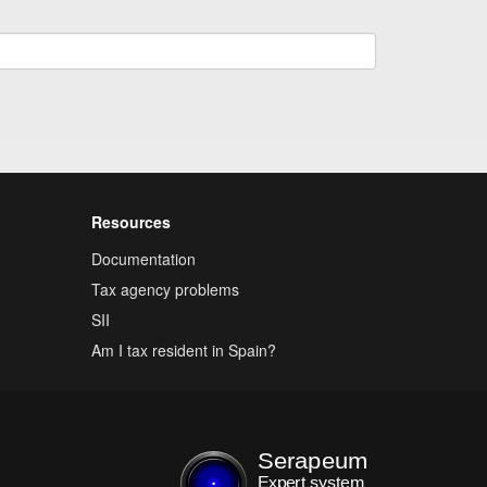
Resources
Documentation
Tax agency problems
SII
Am I tax resident in Spain?