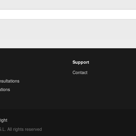
Support
Contact
sultations
tions
ight
. All rights reserved