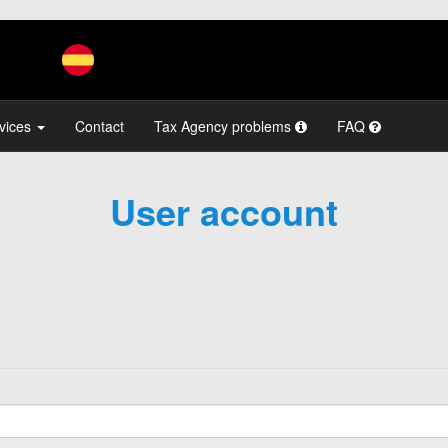
vices
Contact
Tax Agency problems
FAQ
User account