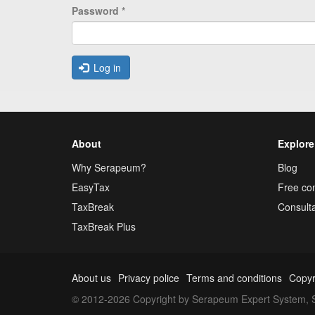
Password
*
Log in
About
Explore
Why Serapeum?
Blog
EasyTax
Free con
TaxBreak
Consulta
TaxBreak Plus
About us
Privacy police
Terms and conditions
Copyr
© 2012-2026 Copyright by Serapeum Expert System, S.L