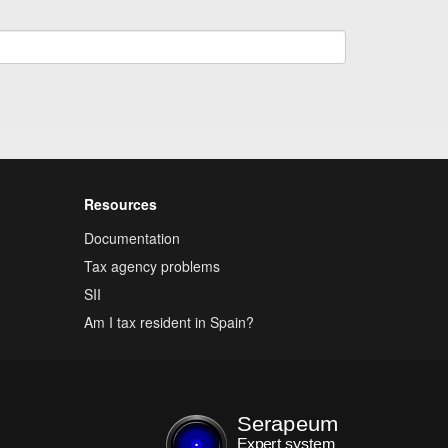
Resources
Documentation
Tax agency problems
SII
Am I tax resident in Spain?