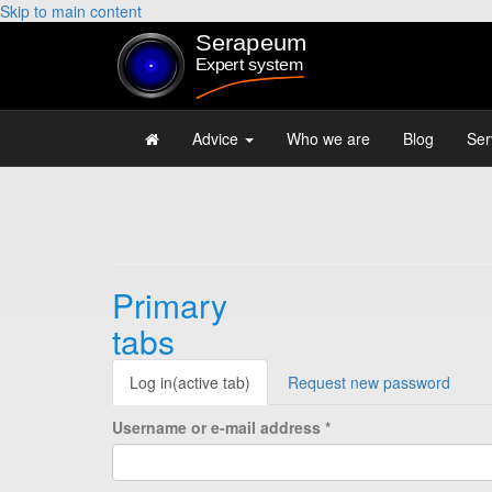
Skip to main content
Advice
Who we are
Blog
Ser
Primary
tabs
Log in
(active tab)
Request new password
Username or e-mail address
*