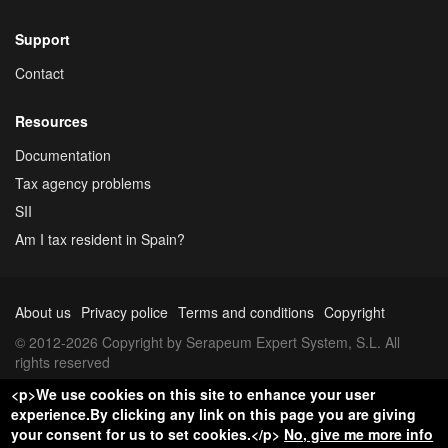
Support
Contact
Resources
Documentation
Tax agency problems
SII
Am I tax resident in Spain?
About us
Privacy police
Terms and conditions
Copyright
© 2012-2026 Copyright by Serapeum Expert System, S.L. All
rights reserved
<p>We use cookies on this site to enhance your user
experience.By clicking any link on this page you are giving
your consent for us to set cookies.</p>
No, give me more info