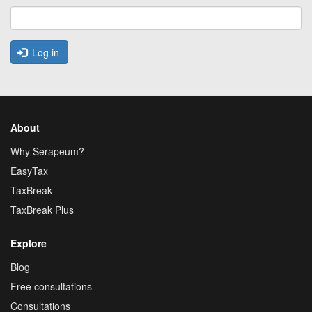
Log in
About
Why Serapeum?
EasyTax
TaxBreak
TaxBreak Plus
Explore
Blog
Free consultations
Consultations