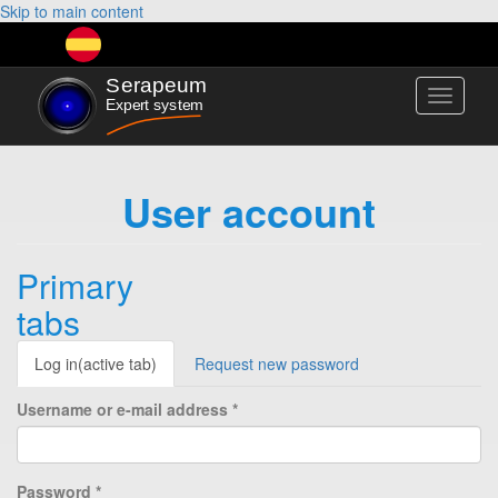
Skip to main content
Toggle
navigati
User account
Primary
tabs
Log in
(active tab)
Request new password
Username or e-mail address
*
Password
*