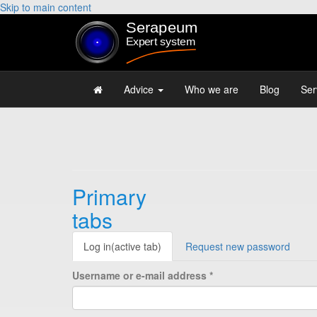
Skip to main content
Advice
Who we are
Blog
Ser
Primary
tabs
Log in
(active tab)
Request new password
Username or e-mail address
*