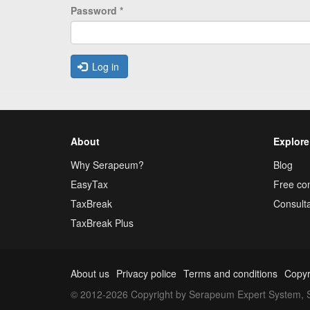
Password
*
Log in
About
Explore
Why Serapeum?
Blog
EasyTax
Free con
TaxBreak
Consulta
TaxBreak Plus
About us
Privacy police
Terms and conditions
Copyr
© 2012-2026 Copyright by Serapeum Expert System, S.L