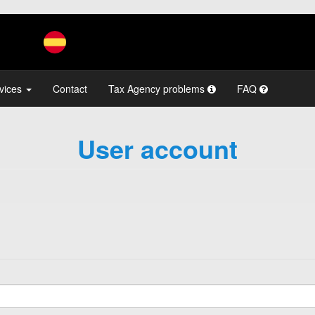
vices
Contact
Tax Agency problems
FAQ
User account