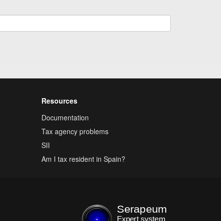
Resources
Documentation
Tax agency problems
SII
Am I tax resident in Spain?