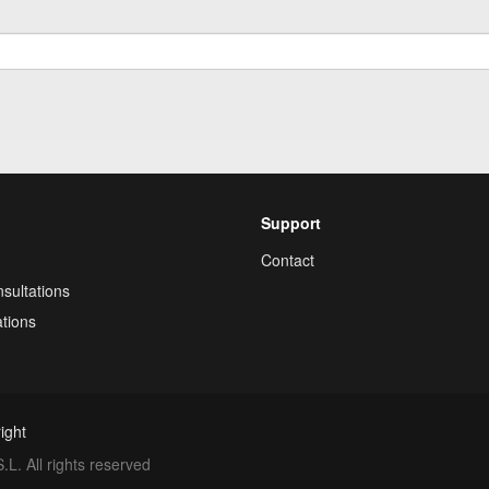
Support
Contact
sultations
tions
ight
. All rights reserved