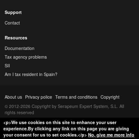
Support
Contact
Resources
Documentation
Tax agency problems
SII
Am I tax resident in Spain?
About us
Privacy police
Terms and conditions
Copyright
© 2012-2026 Copyright by Serapeum Expert System, S.L. All
rights reserved
<p>We use cookies on this site to enhance your user
experience.By clicking any link on this page you are giving
your consent for us to set cookies.</p>
No, give me more info