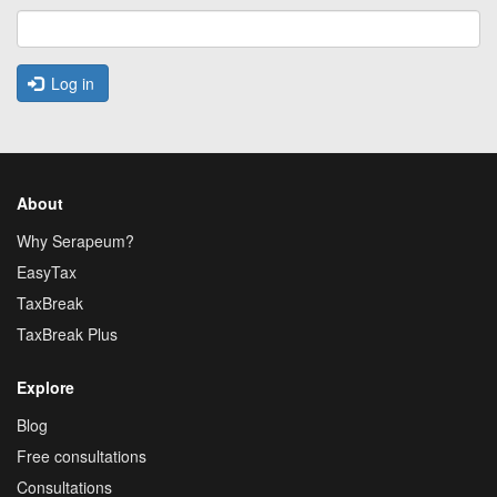
Log in
About
Why Serapeum?
EasyTax
TaxBreak
TaxBreak Plus
Explore
Blog
Free consultations
Consultations