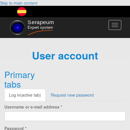
Skip to main content
Toggle
navigati
User account
Primary
tabs
Log in
(active tab)
Request new password
Username or e-mail address
*
Password
*