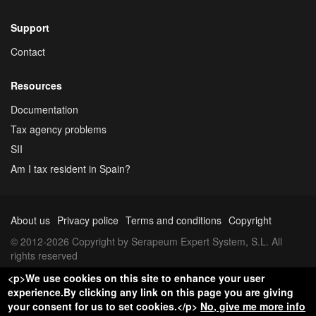
Support
Contact
Resources
Documentation
Tax agency problems
SII
Am I tax resident in Spain?
About us
Privacy police
Terms and conditions
Copyright
© 2012-2026 Copyright by Serapeum Expert System, S.L. All
rights reserved
<p>We use cookies on this site to enhance your user
experience.By clicking any link on this page you are giving
your consent for us to set cookies.</p>
No, give me more info