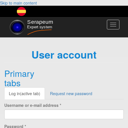
Skip to main content
Toggle
navigati
User account
Primary
tabs
Log in
(active tab)
Request new password
Username or e-mail address
*
Password
*