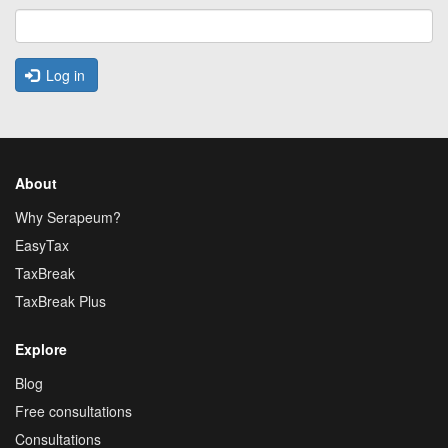
Log in
About
Why Serapeum?
EasyTax
TaxBreak
TaxBreak Plus
Explore
Blog
Free consultations
Consultations