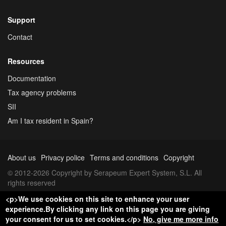
Support
Contact
Resources
Documentation
Tax agency problems
SII
Am I tax resident in Spain?
About us
Privacy police
Terms and conditions
Copyright
© 2012-2026 Copyright by Serapeum Expert System, S.L. All
rights reserved
<p>We use cookies on this site to enhance your user
experience.By clicking any link on this page you are giving
your consent for us to set cookies.</p>
No, give me more info