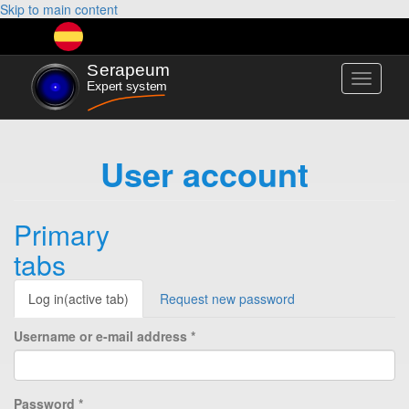
Skip to main content
Toggle
navigati
User account
Primary
tabs
Log in
(active tab)
Request new password
Username or e-mail address
*
Password
*