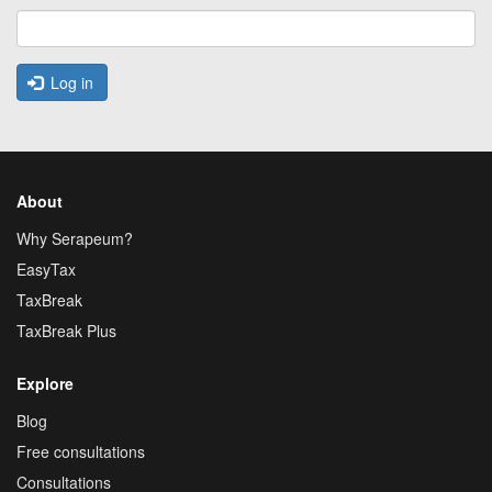
Log in
About
Why Serapeum?
EasyTax
TaxBreak
TaxBreak Plus
Explore
Blog
Free consultations
Consultations