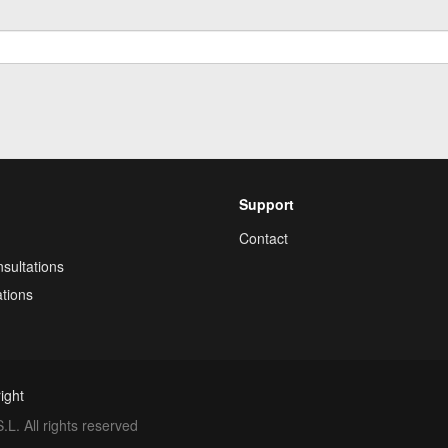
Support
Contact
sultations
tions
ight
. All rights reserved