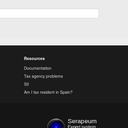
Resources
Documentation
Tax agency problems
SII
Am I tax resident in Spain?