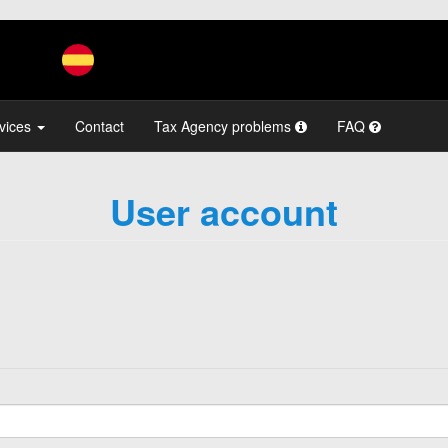
vices
Contact
Tax Agency problems
FAQ
User account