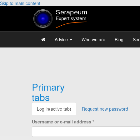
Skip to main content
Advice
Who we are
Blog
Ser
Primary
tabs
Log in
(active tab)
Request new password
Username or e-mail address
*