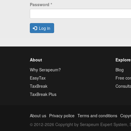
Password
*
Log in
About
Explore
Why Serapeum?
Blog
EasyTax
Free con
TaxBreak
Consulta
TaxBreak Plus
About us
Privacy police
Terms and conditions
Copyr
© 2012-2026 Copyright by Serapeum Expert System, S.L